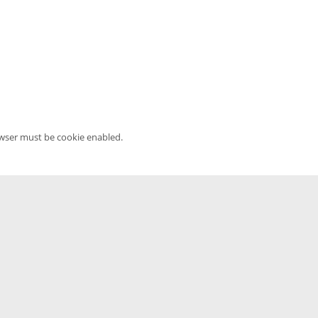
owser must be cookie enabled.