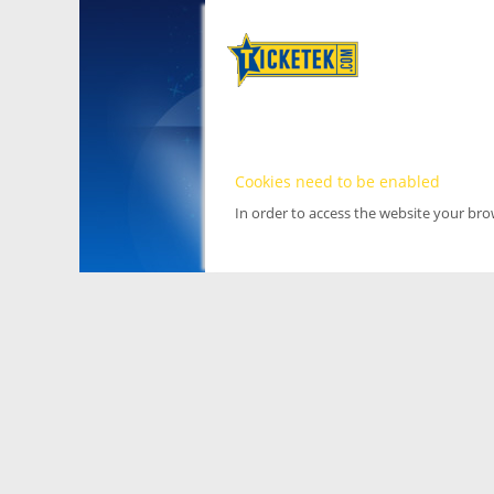
Cookies need to be enabled
In order to access the website your br