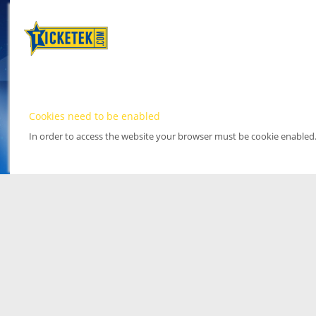
Cookies need to be enabled
In order to access the website your browser must be cookie enabled