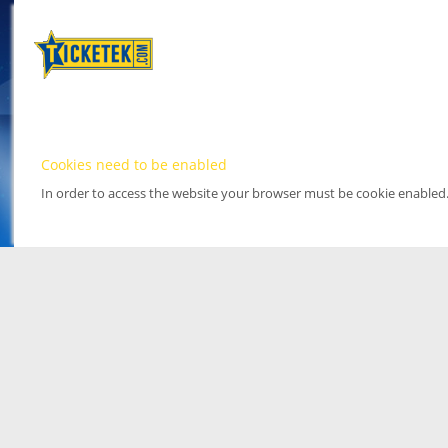
Cookies need to be enabled
In order to access the website your browser must be cookie enabled